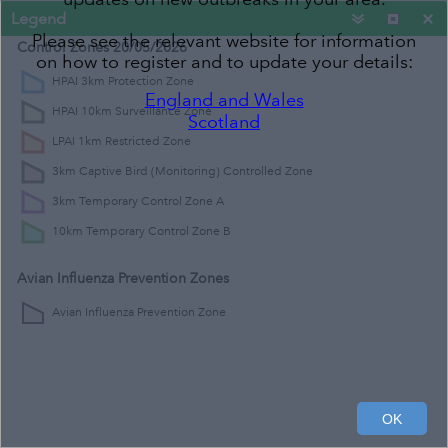
Legend
Please see the relevant website for information
Control Zones 20/05/2026
on how to register and to update your details:
HPAI 3km Protection Zone
England and Wales
HPAI 10km Surveillance Zone
Scotland
LPAI 1km Restricted Zone
3km Captive Bird (Monitoring) Controlled Zone
3km Temporary Control Zone A
10km Temporary Control Zone B
Avian Influenza Prevention Zones
Avian Influenza Prevention Zone
300km
200mi
OK
Contains OS data © Crown Copyright and database right 2020