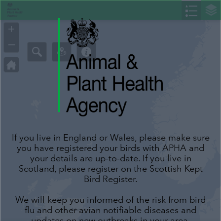
Header
Controller
+
–
If you live in England or Wales, please make sure
you have registered your birds with APHA and
your details are up-to-date. If you live in
Scotland, please register on the Scottish Kept
Bird Register.
We will keep you informed of the risk from bird
flu and other avian notifiable diseases and
updates on new outbreaks in your area.